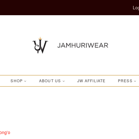
Log
SHOP
ABOUT US
JW AFFILIATE
PRESS
ong'o