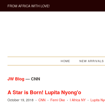
FROM AFRICA WITH LOVE!
HOME
NEW ARRIVALS
JW Blog
— CNN
A Star is Born! Lupita Nyong'o
October 19, 2018
CNN
Femi Oke
I Africa NY
Lupita Ny
•
•
•
•