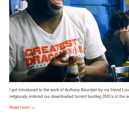
I got introduced to the work of Anthony Bourdain by my friend Lo
religiously ordered our downloaded torrent bootleg DVD's of the s
Read more →