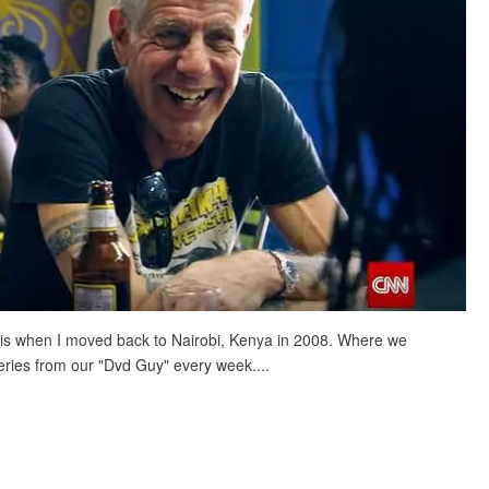
uis when I moved back to Nairobi, Kenya in 2008.
Where we
eries from our "Dvd Guy" every week....