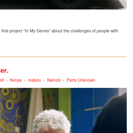
irst project “In My Genes” about the challenges of people with
er.
ll
Kenya
matatu
Nairobi
Parts Unknown
•
•
•
•