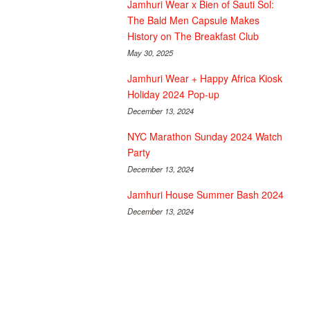
Jamhuri Wear x Bien of Sauti Sol:
The Bald Men Capsule Makes
History on The Breakfast Club
May 30, 2025
Jamhuri Wear + Happy Africa Kiosk
Holiday 2024 Pop-up
December 13, 2024
NYC Marathon Sunday 2024 Watch
Party
December 13, 2024
Jamhuri House Summer Bash 2024
December 13, 2024