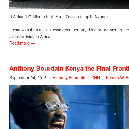
“I Africa NY” Minute feat. Femi Oke and Lupita Nyong'o.
Lupita was then an unknown documentary director premiering her f
albinism living in Africa.
Read more →
Anthony Bourdain Kenya the Final Fronti
September 24, 2018
Anthony Bourdain
CNN
Kamau W. Be
•
•
•