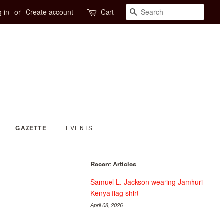
SEARCH
 in
or
Create account
Cart
EVENTS
GAZETTE
Recent Articles
Samuel L. Jackson wearing Jamhuri
Kenya flag shirt
April 08, 2026