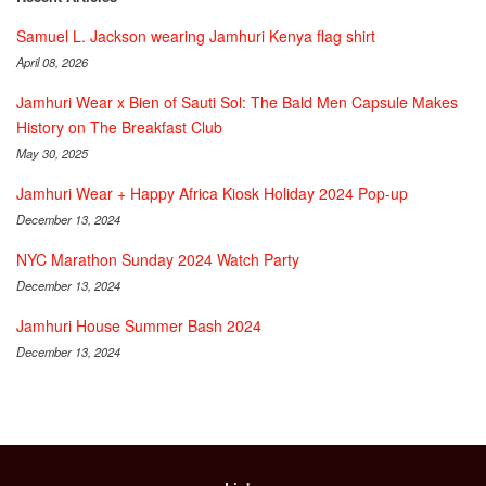
Samuel L. Jackson wearing Jamhuri Kenya flag shirt
April 08, 2026
Jamhuri Wear x Bien of Sauti Sol: The Bald Men Capsule Makes
History on The Breakfast Club
May 30, 2025
Jamhuri Wear + Happy Africa Kiosk Holiday 2024 Pop-up
December 13, 2024
NYC Marathon Sunday 2024 Watch Party
December 13, 2024
Jamhuri House Summer Bash 2024
December 13, 2024