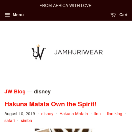
FROM AFRICA WITH LOVE!
Menu
Cart
JW Blog
— disney
Hakuna Matata Own the Spirit!
August 10, 2019
disney
Hakuna Matata
lion
lion king
•
•
•
•
•
safari
simba
•