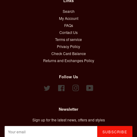
Links
Search
My Account
FAQs
Contact Us
Terms of service
Privacy Policy
Check Card Balance
Returns and Exchanges Policy
Follow Us
Twitter
Facebook
Instagram
YouTube
Newsletter
Sign up for the latest news, offers and styles
SUBSCRIBE