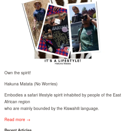
Own the spirit!
Hakuna Matata (No Worries)
Embodies a safari lifestyle spirit inhabited by people of the East
African region
who are mainly bounded by the Kiswahili language.
Read more →
Recent Articles