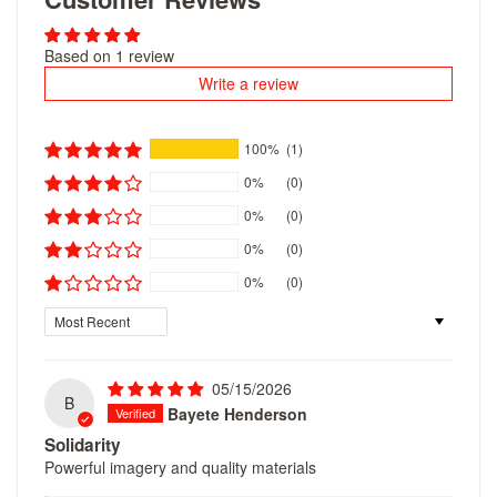
Based on 1 review
Write a review
100%
(1)
0%
(0)
0%
(0)
0%
(0)
0%
(0)
Sort by
05/15/2026
B
Bayete Henderson
Solidarity
Powerful imagery and quality materials