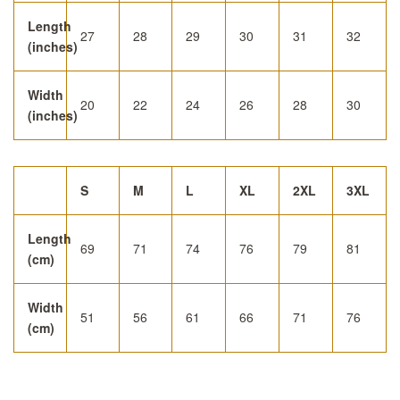
Length
27
28
29
30
31
32
(inches)
Width
20
22
24
26
28
30
(inches)
S
M
L
XL
2XL
3XL
Length
69
71
74
76
79
81
(cm)
Width
51
56
61
66
71
76
(cm)