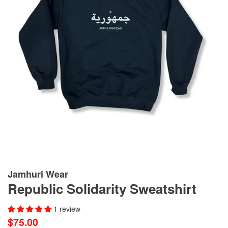
Jamhuri Wear
Republic Solidarity Sweatshirt
1 review
Regular
Sale
$75.00