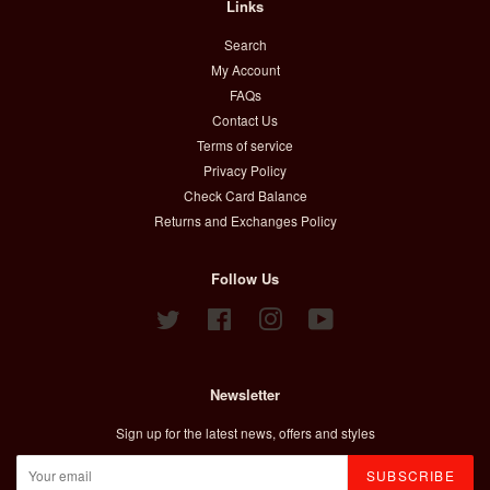
Links
Search
My Account
FAQs
Contact Us
Terms of service
Privacy Policy
Check Card Balance
Returns and Exchanges Policy
Follow Us
Twitter
Facebook
Instagram
YouTube
Newsletter
Sign up for the latest news, offers and styles
SUBSCRIBE