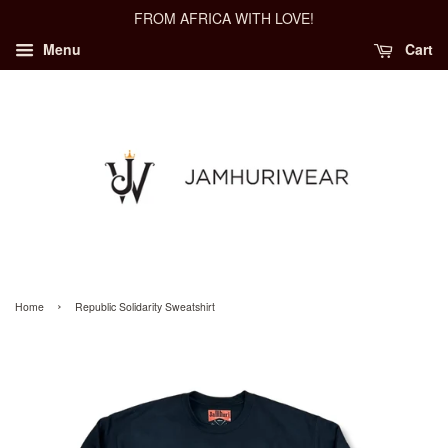
FROM AFRICA WITH LOVE!
Menu
Cart
›
Home
Republic Solidarity Sweatshirt