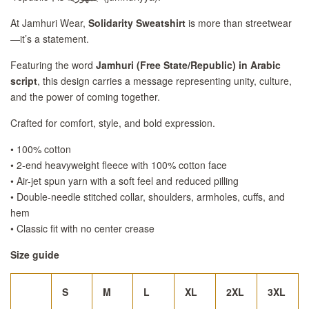
At Jamhuri Wear,
Solidarity Sweatshirt
is more than streetwear
—it’s a statement.
Featuring the word
Jamhuri (Free State/Republic) in Arabic
script
, this design carries a message representing unity, culture,
and the power of coming together.
Crafted for comfort, style, and bold expression.
• 100% cotton
• 2-end heavyweight fleece with 100% cotton face
• Air-jet spun yarn with a soft feel and reduced pilling
• Double-needle stitched collar, shoulders, armholes, cuffs, and
hem
• Classic fit with no center crease
Size guide
S
M
L
XL
2XL
3XL