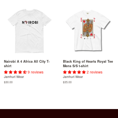
Nairobi A 4 Africa All City T-
Black King of Hearts Royal Tee
shirt
Mens S/S t-shirt
9 reviews
2 reviews
Jamhuri Wear
Jamhuri Wear
Regular
$30.00
Regular
$35.00
price
price