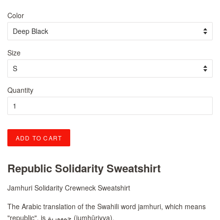
price
price
Color
Size
Quantity
ADD TO CART
Republic Solidarity Sweatshirt
Jamhuri Solidarity Crewneck Sweatshirt
The Arabic translation of the Swahili word jamhuri, which means
"republic", is
جمهورية
(jumhūriyya).