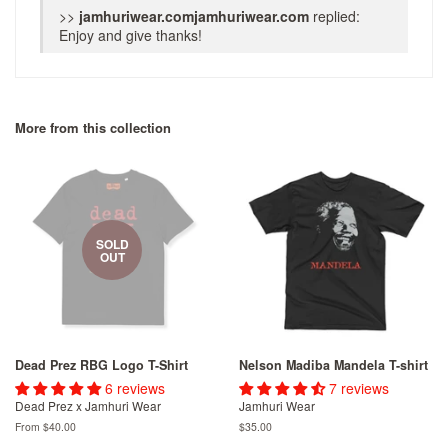
>>
jamhuriwear.com
replied:
Enjoy and give thanks!
More from this collection
SOLD
OUT
Dead Prez RBG Logo T-Shirt
Nelson Madiba Mandela T-shirt
6 reviews
7 reviews
Dead Prez x Jamhuri Wear
Jamhuri Wear
From
$40.00
Regular
$35.00
price