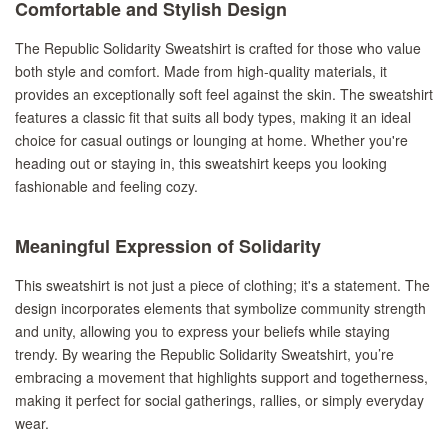
Comfortable and Stylish Design
The Republic Solidarity Sweatshirt is crafted for those who value
both style and comfort. Made from high-quality materials, it
provides an exceptionally soft feel against the skin. The sweatshirt
features a classic fit that suits all body types, making it an ideal
choice for casual outings or lounging at home. Whether you're
heading out or staying in, this sweatshirt keeps you looking
fashionable and feeling cozy.
Meaningful Expression of Solidarity
This sweatshirt is not just a piece of clothing; it's a statement. The
design incorporates elements that symbolize community strength
and unity, allowing you to express your beliefs while staying
trendy. By wearing the Republic Solidarity Sweatshirt, you’re
embracing a movement that highlights support and togetherness,
making it perfect for social gatherings, rallies, or simply everyday
wear.