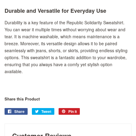
Durable and Versatile for Everyday Use
Durability is a key feature of the Republic Solidarity Sweatshirt.
You can wear it multiple times without worrying about wear and
tear. It is machine washable, which means maintenance is a
breeze. Moreover, its versatile design allows it to be paired
seamlessly with jeans, shorts, or skirts, providing endless styling
options. This sweatshirt is a fantastic addition to your wardrobe,
ensuring that you always have a comfy yet stylish option
available.
Share this Product
Share
Share
Tweet
Tweet
Pin it
Pin
on
on
on
Facebook
Twitter
Pinterest
Customer Reviews