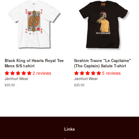
Black King of Hearts Royal Tee
Ibrahim Traore "Le Capitaine"
Mens S/S t-shirt
(The Captain) Salute T-shirt
2 reviews
5 reviews
Jamhuri Wear
Jamhuri Wear
Regular
$35.00
Regular
$35.00
price
price
Links