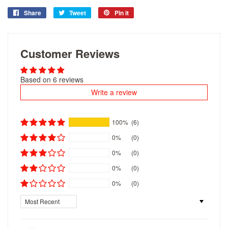
Share
Share
Tweet
Tweet
Pin it
Pin
on
on
on
Facebook
Twitter
Pinterest
Customer Reviews
Based on 6 reviews
Write a review
100%
(6)
0%
(0)
0%
(0)
0%
(0)
0%
(0)
Sort by