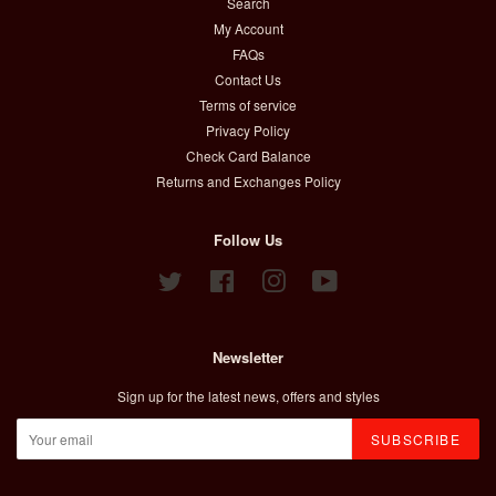
Search
My Account
FAQs
Contact Us
Terms of service
Privacy Policy
Check Card Balance
Returns and Exchanges Policy
Follow Us
Twitter
Facebook
Instagram
YouTube
Newsletter
Sign up for the latest news, offers and styles
SUBSCRIBE