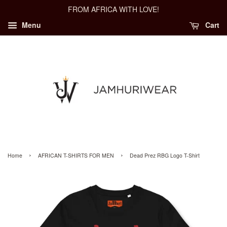
FROM AFRICA WITH LOVE!
Menu
Cart
›
›
Home
AFRICAN T-SHIRTS FOR MEN
Dead Prez RBG Logo T-Shirt