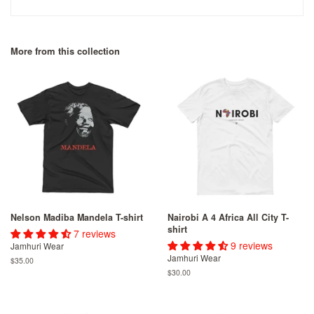
More from this collection
Nelson Madiba Mandela T-shirt
Nairobi A 4 Africa All City T-
shirt
7 reviews
9 reviews
Jamhuri Wear
Jamhuri Wear
Regular
$35.00
price
Regular
$30.00
price