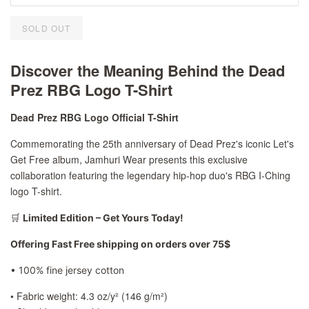
SOLD OUT
Discover the Meaning Behind the Dead
Prez RBG Logo T-Shirt
Dead Prez RBG Logo Official T-Shirt
Commemorating the 25th anniversary of Dead Prez's iconic Let's
Get Free album, Jamhuri Wear presents this exclusive
collaboration featuring the legendary hip-hop duo's RBG I-Ching
logo T-shirt.
🛒
Limited Edition – Get Yours Today!
Offering Fast Free shipping on orders over 75$
• 100% fine jersey cotton
• Fabric weight: 4.3 oz/y² (146 g/m²)