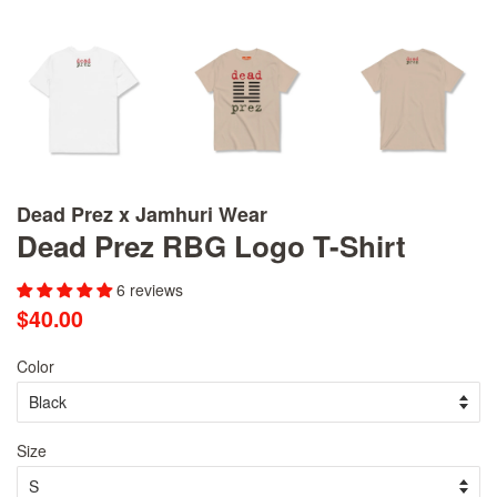
Dead Prez x Jamhuri Wear
Dead Prez RBG Logo T-Shirt
6 reviews
Regular
Sale
$40.00
price
price
Color
Size