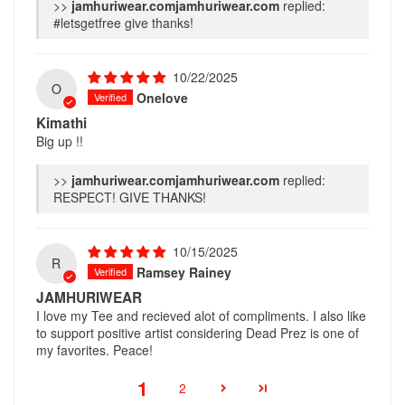
>>
jamhuriwear.com
replied:
#letsgetfree give thanks!
10/22/2025
O
Onelove
Kimathi
Big up !!
>>
jamhuriwear.com
replied:
RESPECT! GIVE THANKS!
10/15/2025
R
Ramsey Rainey
JAMHURIWEAR
I love my Tee and recieved alot of compliments. I also like
to support positive artist considering Dead Prez is one of
my favorites. Peace!
1
2