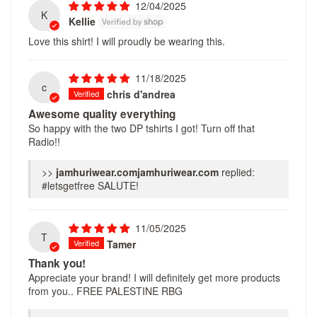
12/04/2025
K
Kellie
Love this shirt! I will proudly be wearing this.
11/18/2025
c
chris d'andrea
Awesome quality everything
So happy with the two DP tshirts I got! Turn off that
Radio!!
>>
jamhuriwear.com
replied:
#letsgetfree SALUTE!
11/05/2025
T
Tamer
Thank you!
Appreciate your brand! I will definitely get more products
from you.. FREE PALESTINE RBG