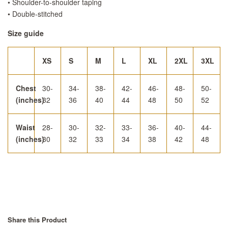
• Shoulder-to-shoulder taping
• Double-stitched
Size guide
XS
S
M
L
XL
2XL
3XL
Chest
30-
34-
38-
42-
46-
48-
50-
(inches)
32
36
40
44
48
50
52
Waist
28-
30-
32-
33-
36-
40-
44-
(inches)
30
32
33
34
38
42
48
Share this Product