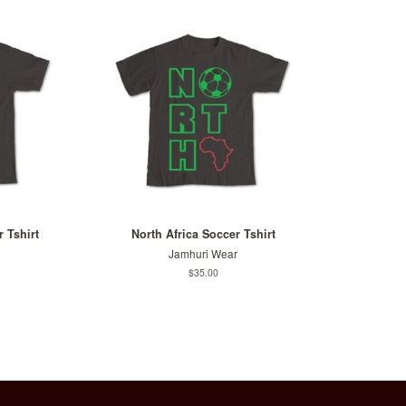
 Tshirt
North Africa Soccer Tshirt
Jamhuri Wear
Regular
$35.00
price