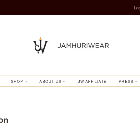
Log
SHOP
ABOUT US
JW AFFILIATE
PRESS
ion