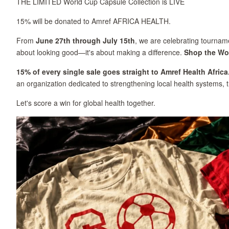
THE LIMITED World Cup Capsule Collection is LIVE
15% will be donated to Amref AFRICA HEALTH.
From
June 27th through July 15th
, we are celebrating tourname
about looking good—it's about making a difference.
Shop the Wo
15% of every single sale goes straight to Amref Health Africa
an organization dedicated to strengthening local health systems, 
Let's score a win for global health together.