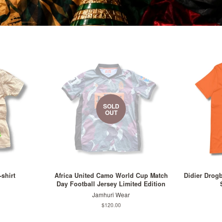
SOLD
OUT
-shirt
Africa United Camo World Cup Match
Didier Drog
Day Football Jersey Limited Edition
Jamhuri Wear
Regular
$120.00
price