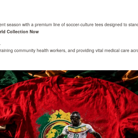
nt season with a premium line of soccer-culture tees designed to stand o
rld Collection Now
.
training community health workers, and providing vital medical care acr