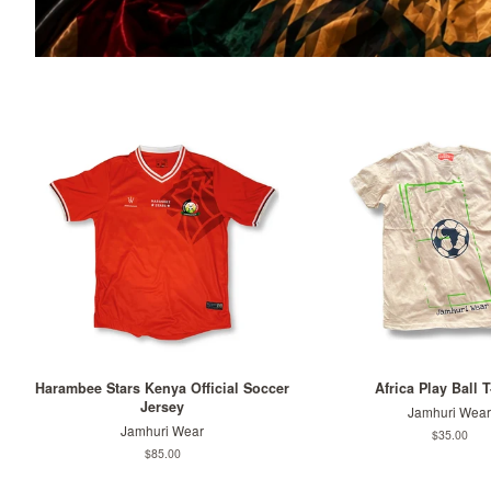
Harambee Stars Kenya Official Soccer
Africa Play Ball T
Jersey
Jamhuri Wear
Jamhuri Wear
Regular
$35.00
price
Regular
$85.00
price