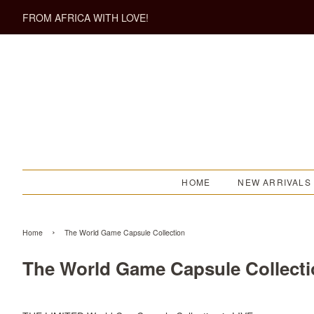
FROM AFRICA WITH LOVE!
HOME
NEW ARRIVALS
›
Home
The World Game Capsule Collection
The World Game Capsule Collect