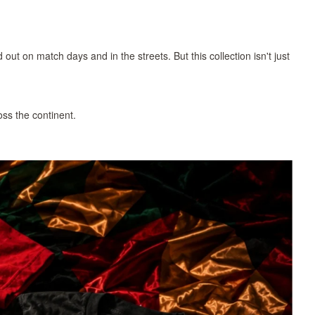
ut on match days and in the streets. But this collection isn't just
oss the continent.