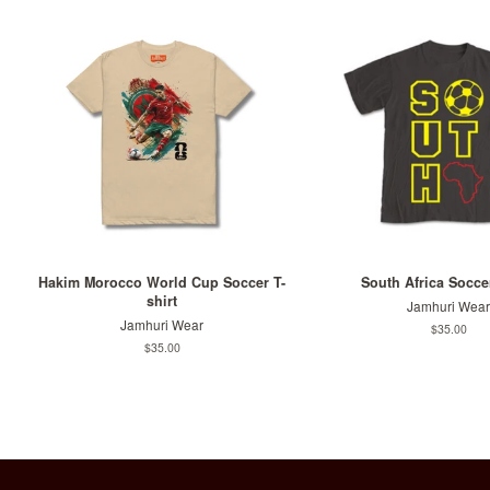
Hakim Morocco World Cup Soccer T-
South Africa Soccer
shirt
Jamhuri Wear
Jamhuri Wear
Regular
$35.00
price
Regular
$35.00
price