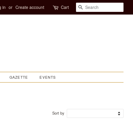
SEARCH
 in
or
Create account
Cart
GAZETTE
EVENTS
Sort by