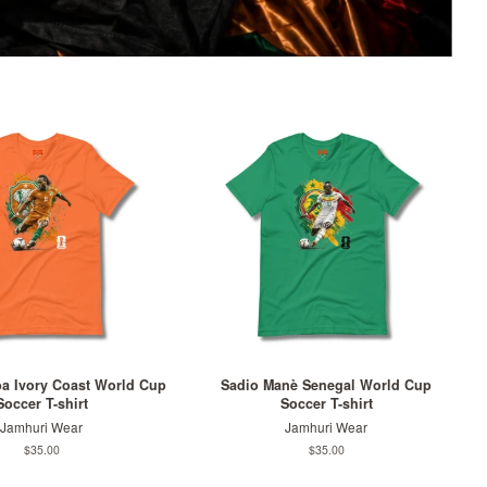
ba Ivory Coast World Cup
Sadio Manè Senegal World Cup
Soccer T-shirt
Soccer T-shirt
Jamhuri Wear
Jamhuri Wear
Regular
$35.00
Regular
$35.00
price
price