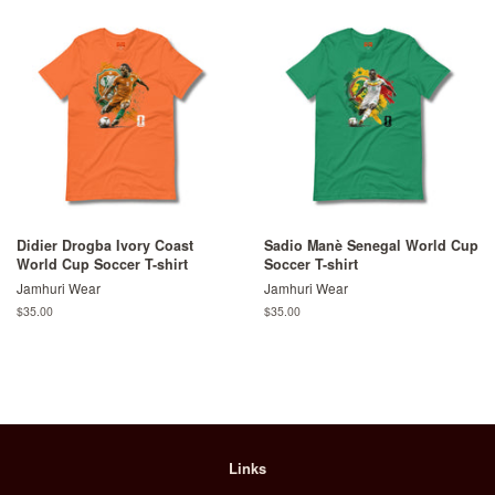
Didier Drogba Ivory Coast
Sadio Manè Senegal World Cup
World Cup Soccer T-shirt
Soccer T-shirt
Jamhuri Wear
Jamhuri Wear
Regular
$35.00
Regular
$35.00
price
price
Links