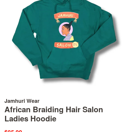
Jamhuri Wear
African Braiding Hair Salon
Ladies Hoodie
Regular
Sale