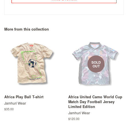
More from this collection
SOLD
OUT
Africa Play Ball T-shirt
Africa United Camo World Cup
Match Day Football Jersey
Jamhuri Wear
Limited Edition
Regular
$35.00
Jamhuri Wear
price
Regular
$120.00
price