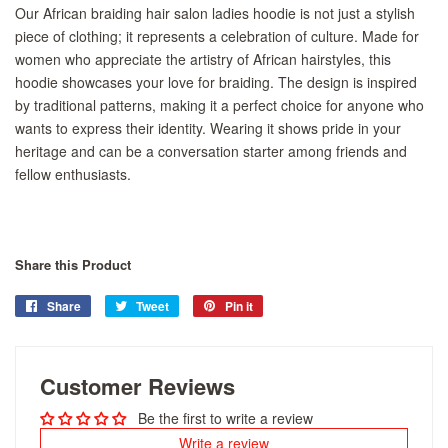
Our African braiding hair salon ladies hoodie is not just a stylish
piece of clothing; it represents a celebration of culture. Made for
women who appreciate the artistry of African hairstyles, this
hoodie showcases your love for braiding. The design is inspired
by traditional patterns, making it a perfect choice for anyone who
wants to express their identity. Wearing it shows pride in your
heritage and can be a conversation starter among friends and
fellow enthusiasts.
Share this Product
Share
Share
Tweet
Tweet
Pin it
Pin
on
on
on
Facebook
Twitter
Pinterest
Customer Reviews
Be the first to write a review
Write a review