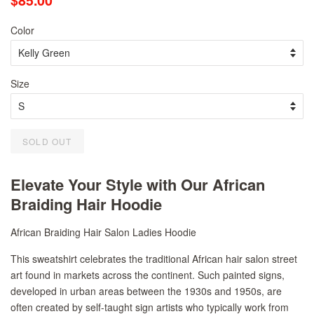
$85.00
price
price
Color
Size
SOLD OUT
Elevate Your Style with Our African
Braiding Hair Hoodie
African Braiding Hair Salon Ladies Hoodie
This sweatshirt celebrates the traditional African hair salon street
art found in markets across the continent. Such painted signs,
developed in urban areas between the 1930s and 1950s, are
often created by self-taught sign artists who typically work from