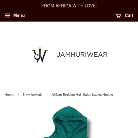
FROM AFRICA WITH LOVE!
Menu
Cart
›
›
Home
New Arrivials
African Braiding Hair Salon Ladies Hoodie