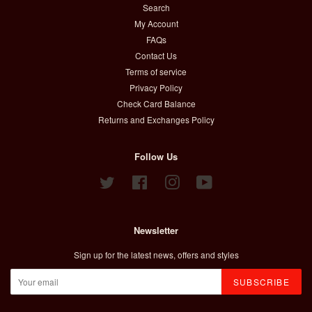
Search
My Account
FAQs
Contact Us
Terms of service
Privacy Policy
Check Card Balance
Returns and Exchanges Policy
Follow Us
Twitter
Facebook
Instagram
YouTube
Newsletter
Sign up for the latest news, offers and styles
SUBSCRIBE