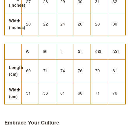
27
28
29
30
31
32
(inches)
Width
20
22
24
26
28
30
(inches)
S
M
L
XL
2XL
3XL
Length
69
71
74
76
79
81
(cm)
Width
51
56
61
66
71
76
(cm)
Embrace Your Culture