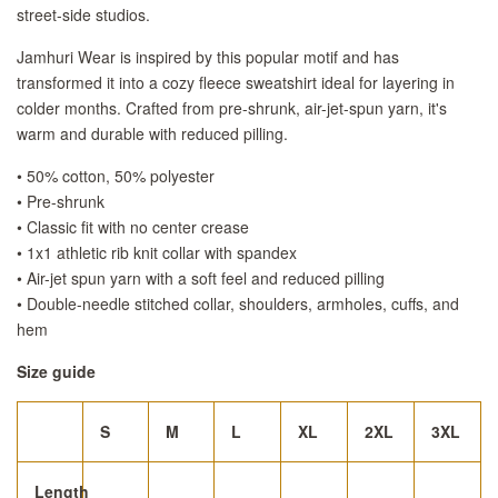
street-side studios.
Jamhuri Wear is inspired by this popular motif and has
transformed it into a cozy fleece sweatshirt ideal for layering in
colder months. Crafted from pre-shrunk, air-jet-spun yarn, it's
warm and durable with reduced pilling.
• 50% cotton, 50% polyester
• Pre-shrunk
• Classic fit with no center crease
• 1x1 athletic rib knit collar with spandex
• Air-jet spun yarn with a soft feel and reduced pilling
• Double-needle stitched collar, shoulders, armholes, cuffs, and
hem
Size guide
S
M
L
XL
2XL
3XL
Length